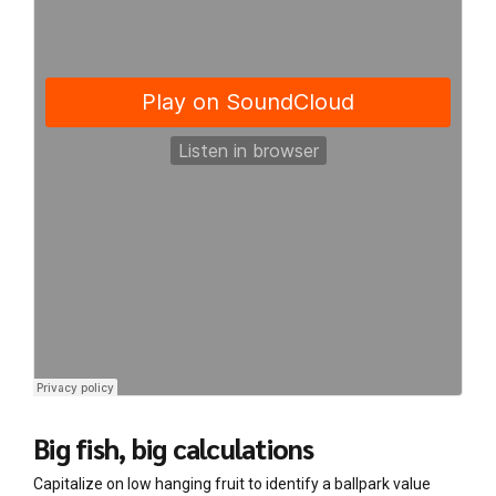
Big fish, big calculations
Capitalize on low hanging fruit to identify a ballpark value