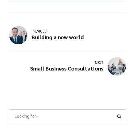
PREVIOUS
Building a new world
NEXT
Small Business Consultations