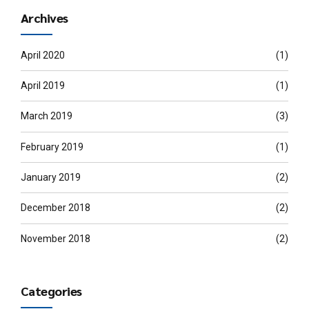
Archives
April 2020
(1)
April 2019
(1)
March 2019
(3)
February 2019
(1)
January 2019
(2)
December 2018
(2)
November 2018
(2)
Categories