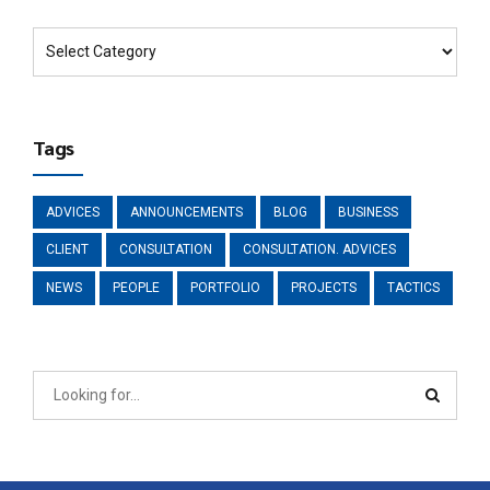
Tags
ADVICES
ANNOUNCEMENTS
BLOG
BUSINESS
CLIENT
CONSULTATION
CONSULTATION. ADVICES
NEWS
PEOPLE
PORTFOLIO
PROJECTS
TACTICS