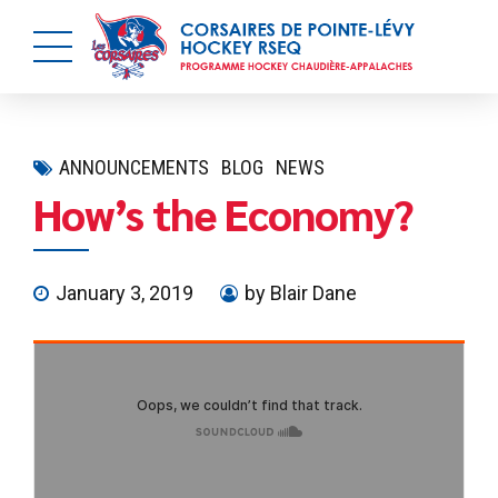
ANNOUNCEMENTS
BLOG
NEWS
How’s the Economy?
January 3, 2019
by Blair Dane