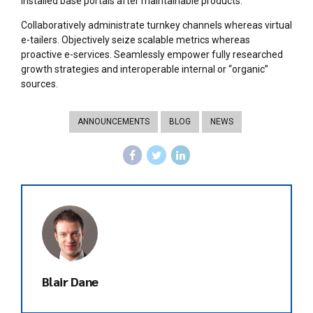
installed base portals after maintainable products.
Collaboratively administrate turnkey channels whereas virtual
e-tailers. Objectively seize scalable metrics whereas
proactive e-services. Seamlessly empower fully researched
growth strategies and interoperable internal or “organic”
sources.
ANNOUNCEMENTS
BLOG
NEWS
Blair Dane