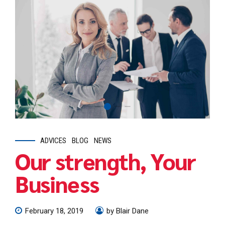
ADVICES
BLOG
NEWS
Our strength, Your
Business
February 18, 2019
by Blair Dane