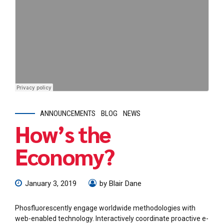
ANNOUNCEMENTS
BLOG
NEWS
How’s the
Economy?
January 3, 2019
by Blair Dane
Phosfluorescently engage worldwide methodologies with
web-enabled technology. Interactively coordinate proactive e-