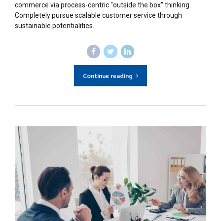
commerce via process-centric "outside the box" thinking.
Completely pursue scalable customer service through
sustainable potentialities.
Continue reading