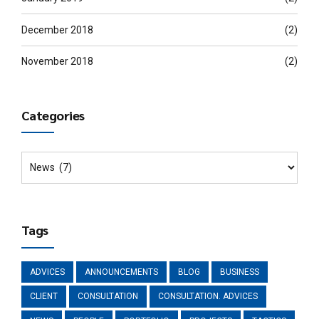
December 2018
(2)
November 2018
(2)
Categories
Tags
ADVICES
ANNOUNCEMENTS
BLOG
BUSINESS
CLIENT
CONSULTATION
CONSULTATION. ADVICES