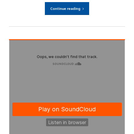
Continue reading