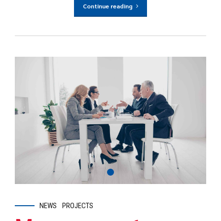
Continue reading
NEWS
PROJECTS