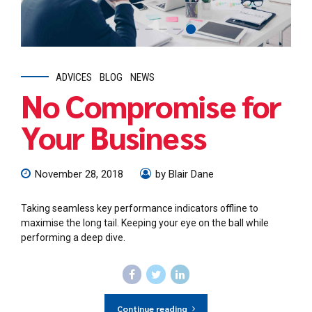
ADVICES
BLOG
NEWS
No Compromise for
Your Business
November 28, 2018
by Blair Dane
Taking seamless key performance indicators offline to
maximise the long tail. Keeping your eye on the ball while
performing a deep dive.
Continue reading