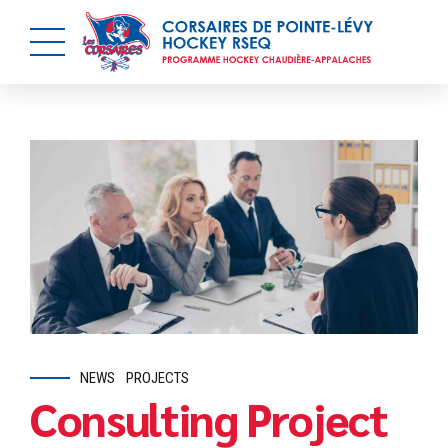
NEWS
PROJECTS
Consulting Project