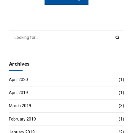
Archives
April 2020
(1)
April 2019
(1)
March 2019
(3)
February 2019
(1)
January 2019
(2)